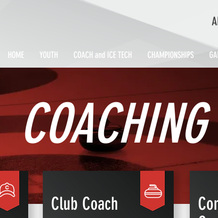
A
HOME
YOUTH
COACH and ICE TECH
CHAMPIONSHIPS
GA
COACHING
Club Coach
Com