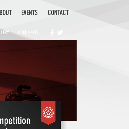
BOUT
EVENTS
CONTACT
LLERY
DOCUMENTS
petition