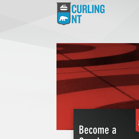
Become a