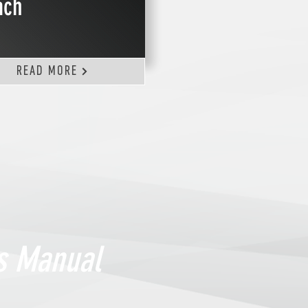
ach
READ MORE
ns Manual