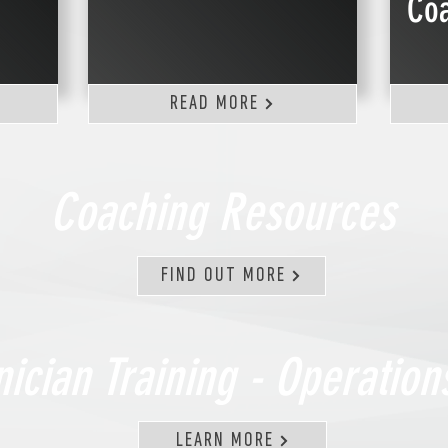
Co
READ MORE
Coaching Resources
FIND OUT MORE
nician Training - Operatio
LEARN MORE