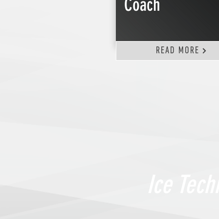
Coach
READ MORE
Ice Tech